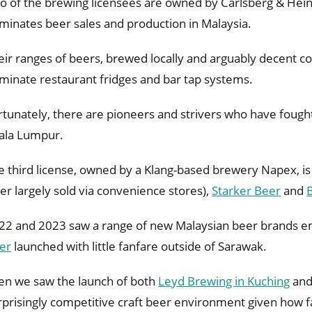
o of the brewing licensees are owned by Carlsberg & Hei
minates beer sales and production in Malaysia.
eir ranges of beers, brewed locally and arguably decent co
minate restaurant fridges and bar tap systems.
rtunately, there are pioneers and strivers who have fough
ala Lumpur.
e third license, owned by a Klang-based brewery Napex, i
ger largely sold via convenience stores),
Starker Beer
and
22 and 2023 saw a range of new Malaysian beer brands e
er
launched with little fanfare outside of Sarawak.
en we saw the launch of both
Leyd Brewing in Kuching
an
rprisingly competitive craft beer environment given how fa