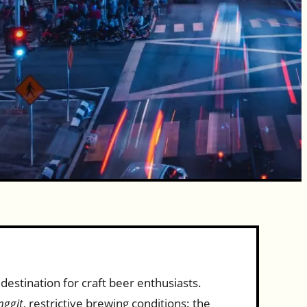
destination for craft beer enthusiasts.
nggit
, restrictive brewing conditions: the