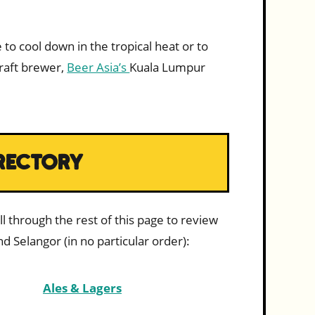
 to cool down in the tropical heat or to
craft brewer,
Beer Asia’s
Kuala Lumpur
RECTORY
l through the rest of this page to review
d Selangor (in no particular order):
Ales & Lagers