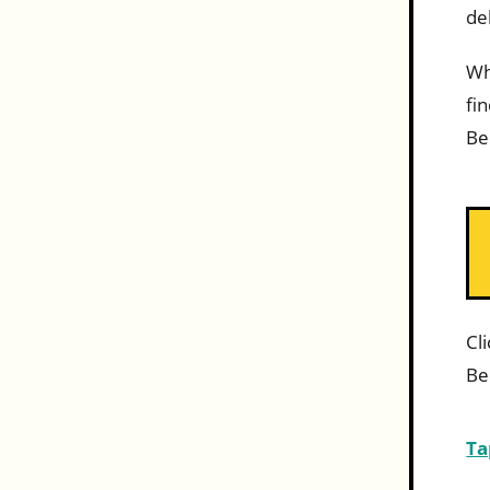
de
Wh
fi
Be
Cl
Be
Ta