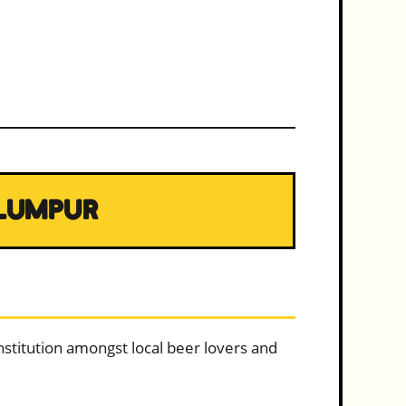
 LUMPUR
institution amongst local beer lovers and