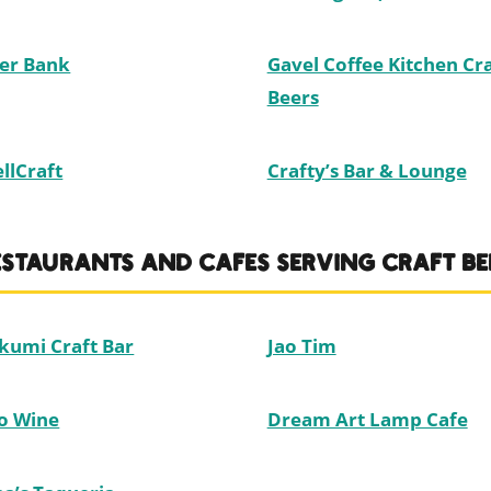
er Bank
Gavel Coffee Kitchen Cra
Beers
llCraft
Crafty’s Bar & Lounge
ESTAURANTS AND CAFES SERVING CRAFT BE
kumi Craft Bar
Jao Tim
o Wine
Dream Art Lamp Cafe