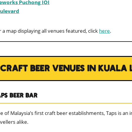
eworks Puchong IOI
ulevard
r a map displaying all venues featured, click
here
.
CRAFT BEER VENUES IN KUALA
APS BEER BAR
e of Malaysia’s first craft beer establishments, Taps is an 
vellers alike.