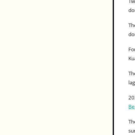
Tw
do
Th
do
Fo
Ku
Th
la
20
Be
Th
su