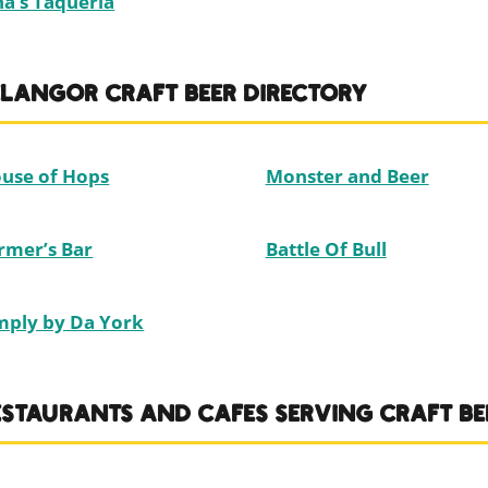
na’s Taqueria
ELANGOR CRAFT BEER DIRECTORY
use of Hops
Monster and Beer
rmer’s Bar
Battle Of Bull
mply by Da York
ESTAURANTS AND CAFES SERVING CRAFT BE