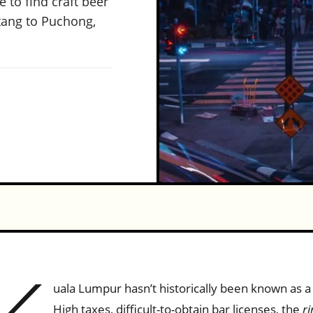
 to find craft beer
tang to Puchong,
uala Lumpur hasn’t historically been known as a 
High taxes, difficult-to-obtain bar licenses, the
ri