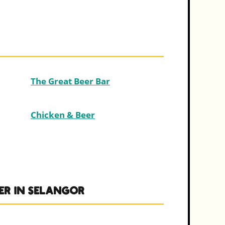
The Great Beer Bar
Chicken & Beer
ER IN SELANGOR