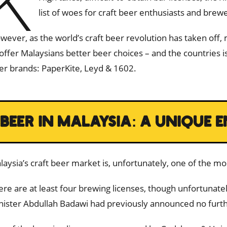
K
list of woes for craft beer enthusiasts and brewer
wever, as the world’s craft beer revolution has taken off
 offer Malaysians better beer choices – and the countries
er brands: PaperKite, Leyd & 1602.
BEER IN MALAYSIA: A UNIQUE
laysia’s craft beer market is, unfortunately, one of the mo
ere are at least four brewing licenses, though unfortunat
nister Abdullah Badawi had previously announced no furth