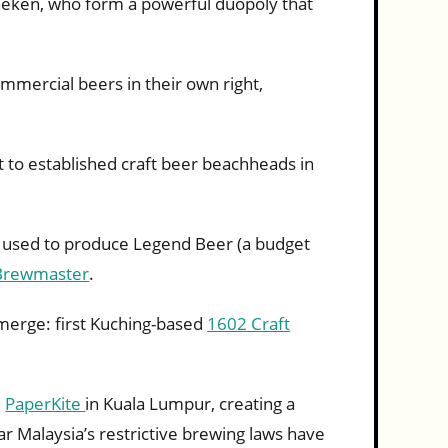
neken, who form a powerful duopoly that
mmercial beers in their own right,
t to established craft beer beachheads in
s used to produce Legend Beer (a budget
Brewmaster
.
merge: first Kuching-based
1602 Craft
d
PaperKite
in Kuala Lumpur, creating a
r Malaysia’s restrictive brewing laws have