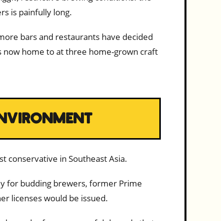
s is painfully long.
, more bars and restaurants have decided
 is now home to at three home-grown craft
 ENVIRONMENT
st conservative in Southeast Asia.
ely for budding brewers, former Prime
er licenses would be issued.