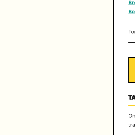
Br
Bo
Fo
T
On
tra