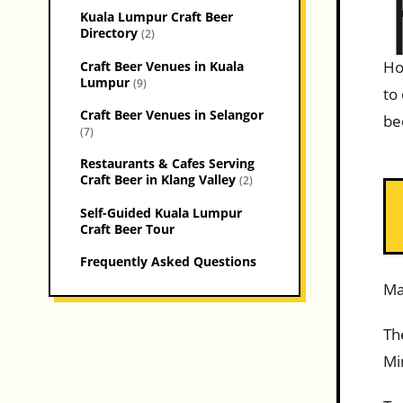
Kuala Lumpur Craft Beer
Directory
(2)
Ho
Craft Beer Venues in Kuala
Lumpur
(9)
to
Craft Beer Venues in Selangor
be
(7)
Restaurants & Cafes Serving
Craft Beer in Klang Valley
(2)
Self-Guided Kuala Lumpur
Craft Beer Tour
Frequently Asked Questions
Ma
Th
Mi