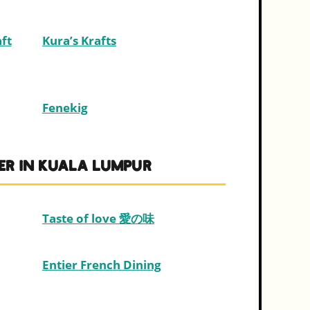
ft
Kura’s Krafts
Fenekig
ER IN KUALA LUMPUR
Taste of love 愛の味
Entier French Dining