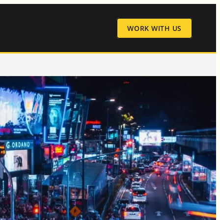
WORK WITH US