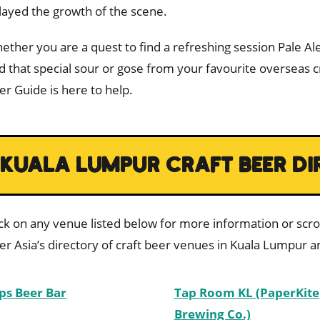
layed the growth of the scene.
ether you are a quest to find a refreshing session Pale Ale
nd that special sour or gose from your favourite overseas 
er Guide is here to help.
KUALA LUMPUR CRAFT BEER DI
ick on any venue listed below for more information or scrol
er Asia’s directory of craft beer venues in Kuala Lumpur an
ps Beer Bar
Tap Room KL (PaperKite
Brewing Co.)