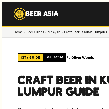
to
content
BEER ASIA
Home
Beer Guides
Malaysia
Craft Beer in Kuala Lumpur G
›
›
›
MALAYSIA
By
Oliver Woods
CITY GUIDE
CRAFT BEER IN 
LUMPUR GUIDE