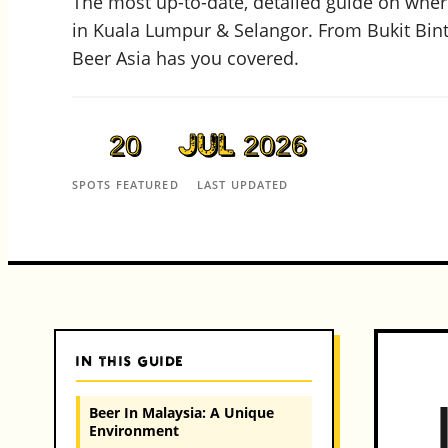
The most up-to-date, detailed guide on where
in Kuala Lumpur & Selangor. From Bukit Bin
Beer Asia has you covered.
20
Jul 2026
SPOTS FEATURED
LAST UPDATED
IN THIS GUIDE
Beer In Malaysia: A Unique
Environment