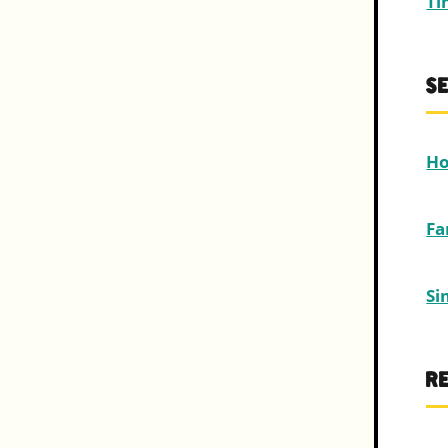
Ti
S
Ho
Fa
Si
R