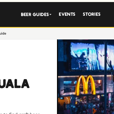
Events
Stories
Beer Guides
uide
KUALA