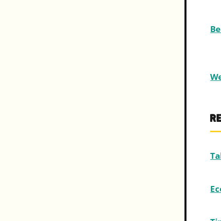
Be
We
R
Ta
Ec