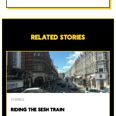
Related Stories
STORIES
Riding the Sesh Train