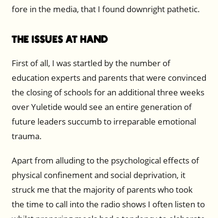
fore in the media, that I found downright pathetic.
The Issues at Hand
First of all, I was startled by the number of
education experts and parents that were convinced
the closing of schools for an additional three weeks
over Yuletide would see an entire generation of
future leaders succumb to irreparable emotional
trauma.
Apart from alluding to the psychological effects of
physical confinement and social deprivation, it
struck me that the majority of parents who took
the time to call into the radio shows I often listen to