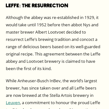
Leffe: The Resurrection
Although the abbey was re-established in 1929, it
would take until 1952 before then abbot Nys and
master brewer Albert Lootvoet decided to
resurrect Leffe’s brewing tradition and concoct a
range of delicious beers based on its well-guarded
original recipe. This agreement between the Leffe
abbey and Lootvoet brewery is claimed to have
been the first of its kind.
While Anheuser-Busch InBev, the world’s largest
brewer, has since taken over and all Leffe beers
are now brewed at the Stella Artois brewery in
Leuven
, a commitment to honour the proud Leffe