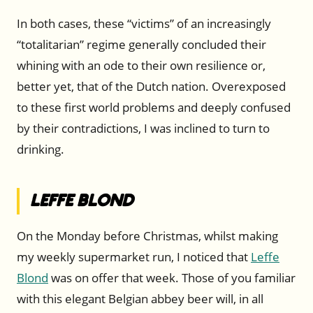
In both cases, these “victims” of an increasingly
“totalitarian” regime generally concluded their
whining with an ode to their own resilience or,
better yet, that of the Dutch nation. Overexposed
to these first world problems and deeply confused
by their contradictions, I was inclined to turn to
drinking.
Leffe Blond
On the Monday before Christmas, whilst making
my weekly supermarket run, I noticed that
Leffe
Blond
was on offer that week. Those of you familiar
with this elegant Belgian abbey beer will, in all