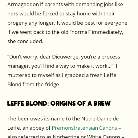
Armageddon if parents with demanding jobs like
hers would be forced to stay home with their
progeny any longer. It would be best for everyone
if we went back to the old “normal” immediately,
she concluded.
“Don’t worry, dear Dieuwertje, you’re a process
manager, you’ll find a way to make it work…”, I
muttered to myself as I grabbed a fresh Leffe
Blond from the fridge.
Leffe Blond: Origins of a Brew
The beer owes its name to the Notre-Dame de
Leffe, an abbey of
Premonstratensian Canons
–
also referred to as Norbertine or White Canons –