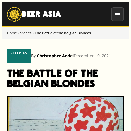
to
content
BEER ASIA
Home
Stories
The Battle of the Belgian Blondes
›
›
STORIES
By
Christopher Andel
December 10, 2021
The Battle of the
Belgian Blondes