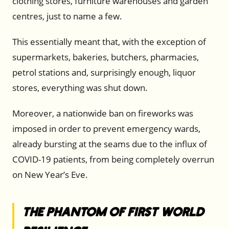
clothing stores, furniture warehouses and garden
centres, just to name a few.
This essentially meant that, with the exception of
supermarkets, bakeries, butchers, pharmacies,
petrol stations and, surprisingly enough, liquor
stores, everything was shut down.
Moreover, a nationwide ban on fireworks was
imposed in order to prevent emergency wards,
already bursting at the seams due to the influx of
COVID-19 patients, from being completely overrun
on New Year’s Eve.
The Phantom of First World