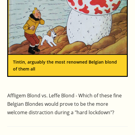
Tintin, arguably the most renowned Belgian blond
of them all
Affligem Blond vs. Leffe Blond - Which of these fine
Belgian Blondes would prove to be the more
welcome distraction during a "hard lockdown"?