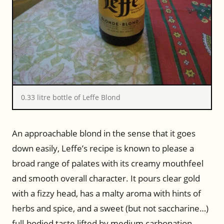
0.33 litre bottle of Leffe Blond
An approachable blond in the sense that it goes
down easily, Leffe’s recipe is known to please a
broad range of palates with its creamy mouthfeel
and smooth overall character. It pours clear gold
with a fizzy head, has a malty aroma with hints of
herbs and spice, and a sweet (but not saccharine…)
full-bodied taste lifted by medium carbonation.