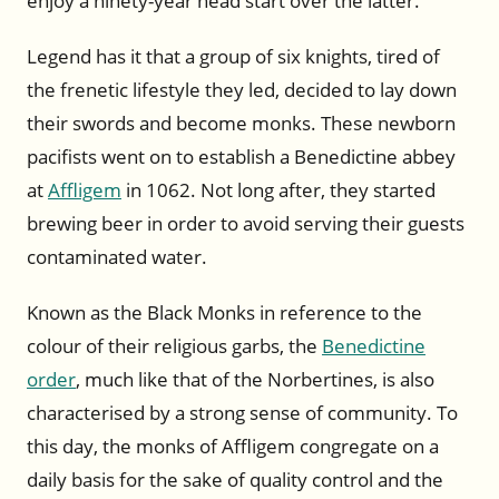
enjoy a ninety-year head start over the latter.
Legend has it that a group of six knights, tired of
the frenetic lifestyle they led, decided to lay down
their swords and become monks. These newborn
pacifists went on to establish a Benedictine abbey
at
Affligem
in 1062. Not long after, they started
brewing beer in order to avoid serving their guests
contaminated water.
Known as the Black Monks in reference to the
colour of their religious garbs, the
Benedictine
order
, much like that of the Norbertines, is also
characterised by a strong sense of community. To
this day, the monks of Affligem congregate on a
daily basis for the sake of quality control and the