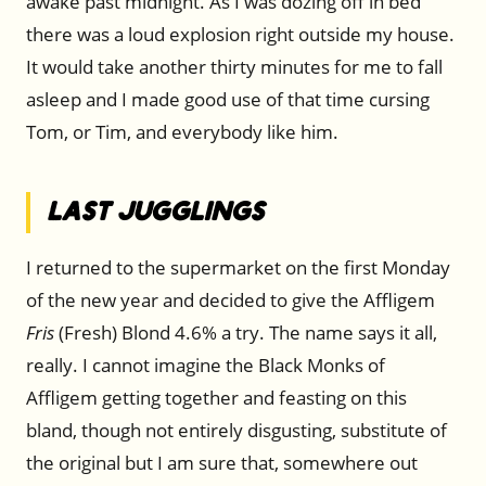
awake past midnight. As I was dozing off in bed
there was a loud explosion right outside my house.
It would take another thirty minutes for me to fall
asleep and I made good use of that time cursing
Tom, or Tim, and everybody like him.
Last Jugglings
I returned to the supermarket on the first Monday
of the new year and decided to give the Affligem
Fris
(Fresh) Blond 4.6% a try. The name says it all,
really. I cannot imagine the Black Monks of
Affligem getting together and feasting on this
bland, though not entirely disgusting, substitute of
the original but I am sure that, somewhere out