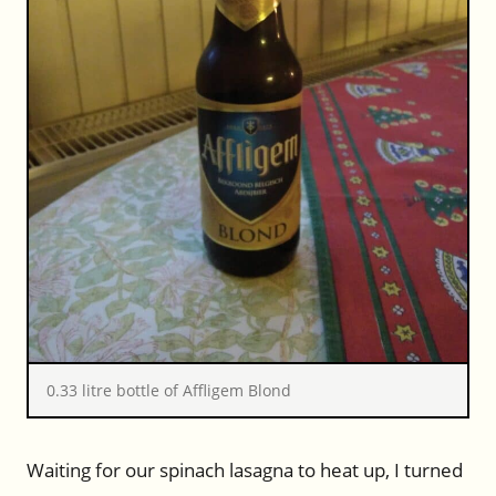
0.33 litre bottle of Affligem Blond
Waiting for our spinach lasagna to heat up, I turned