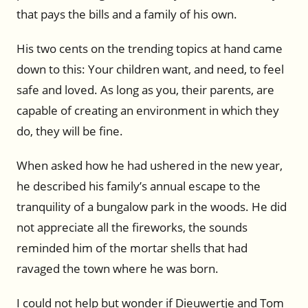
that pays the bills and a family of his own.
His two cents on the trending topics at hand came
down to this: Your children want, and need, to feel
safe and loved. As long as you, their parents, are
capable of creating an environment in which they
do, they will be fine.
When asked how he had ushered in the new year,
he described his family’s annual escape to the
tranquility of a bungalow park in the woods. He did
not appreciate all the fireworks, the sounds
reminded him of the mortar shells that had
ravaged the town where he was born.
I could not help but wonder if Dieuwertje and Tom