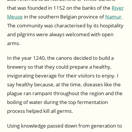
that was founded in 1152 on the banks of the
River
Meuse
in the southern Belgian province of
Namur
.
The community was characterised by its hospitality
and pilgrims were always welcomed with open
arms.
In the year 1240, the canons decided to build a
brewery so that they could prepare a healthy,
invigorating beverage for their visitors to enjoy. I
say healthy because, at the time, diseases like the
plague ran rampant throughout the region and the
boiling of water during the top fermentation
process helped kill all germs.
Using knowledge passed down from generation to