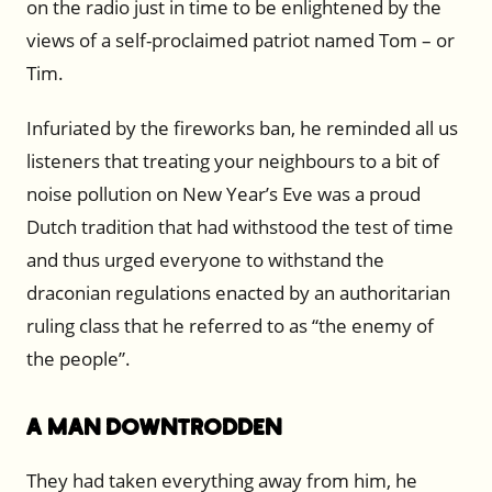
on the radio just in time to be enlightened by the
views of a self-proclaimed patriot named Tom – or
Tim.
Infuriated by the fireworks ban, he reminded all us
listeners that treating your neighbours to a bit of
noise pollution on New Year’s Eve was a proud
Dutch tradition that had withstood the test of time
and thus urged everyone to withstand the
draconian regulations enacted by an authoritarian
ruling class that he referred to as “the enemy of
the people”.
A Man Downtrodden
They had taken everything away from him, he