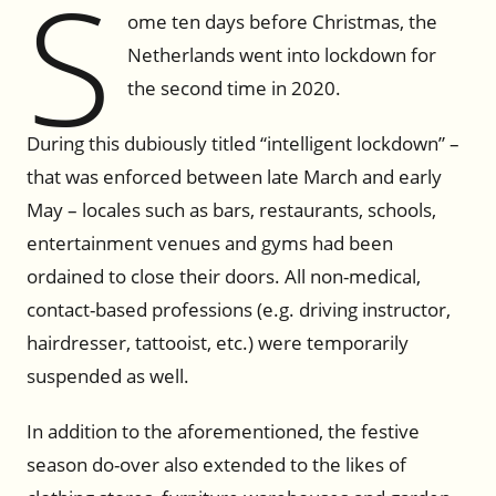
S
ome ten days before Christmas, the
Netherlands went into lockdown for
the second time in 2020.
During this dubiously titled “intelligent lockdown” –
that was enforced between late March and early
May – locales such as bars, restaurants, schools,
entertainment venues and gyms had been
ordained to close their doors. All non-medical,
contact-based professions (e.g. driving instructor,
hairdresser, tattooist, etc.) were temporarily
suspended as well.
In addition to the aforementioned, the festive
season do-over also extended to the likes of