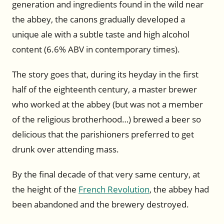
generation and ingredients found in the wild near
the abbey, the canons gradually developed a
unique ale with a subtle taste and high alcohol
content (6.6% ABV in contemporary times).
The story goes that, during its heyday in the first
half of the eighteenth century, a master brewer
who worked at the abbey (but was not a member
of the religious brotherhood…) brewed a beer so
delicious that the parishioners preferred to get
drunk over attending mass.
By the final decade of that very same century, at
the height of the
French Revolution
, the abbey had
been abandoned and the brewery destroyed.