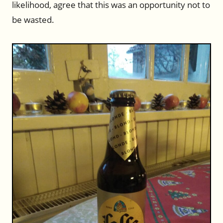
likelihood, agree that this was an opportunity not to
be wasted.