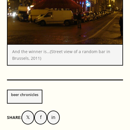
And the winner is…(Street view of a random bar in
Brussels, 2011)
beer chronicles
𝕏
f
in
SHARE: