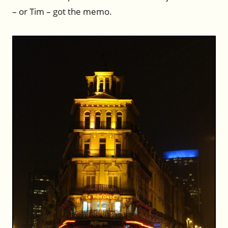
– or Tim – got the memo.