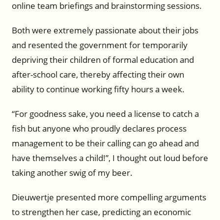
online team briefings and brainstorming sessions.
Both were extremely passionate about their jobs
and resented the government for temporarily
depriving their children of formal education and
after-school care, thereby affecting their own
ability to continue working fifty hours a week.
“For goodness sake, you need a license to catch a
fish but anyone who proudly declares process
management to be their calling can go ahead and
have themselves a child!”, I thought out loud before
taking another swig of my beer.
Dieuwertje presented more compelling arguments
to strengthen her case, predicting an economic