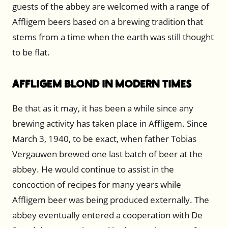
guests of the abbey are welcomed with a range of
Affligem beers based on a brewing tradition that
stems from a time when the earth was still thought
to be flat.
Affligem Blond in Modern Times
Be that as it may, it has been a while since any
brewing activity has taken place in Affligem. Since
March 3, 1940, to be exact, when father Tobias
Vergauwen brewed one last batch of beer at the
abbey. He would continue to assist in the
concoction of recipes for many years while
Affligem beer was being produced externally. The
abbey eventually entered a cooperation with De