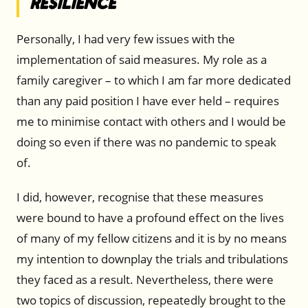
Resilience
Personally, I had very few issues with the
implementation of said measures. My role as a
family caregiver – to which I am far more dedicated
than any paid position I have ever held – requires
me to minimise contact with others and I would be
doing so even if there was no pandemic to speak
of.
I did, however, recognise that these measures
were bound to have a profound effect on the lives
of many of my fellow citizens and it is by no means
my intention to downplay the trials and tribulations
they faced as a result. Nevertheless, there were
two topics of discussion, repeatedly brought to the