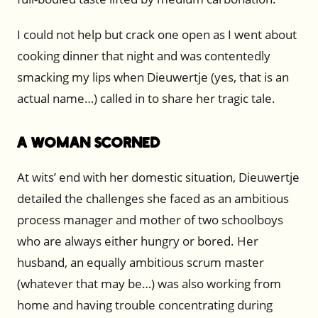
I could not help but crack one open as I went about
cooking dinner that night and was contentedly
smacking my lips when Dieuwertje (yes, that is an
actual name…) called in to share her tragic tale.
A Woman Scorned
At wits’ end with her domestic situation, Dieuwertje
detailed the challenges she faced as an ambitious
process manager and mother of two schoolboys
who are always either hungry or bored. Her
husband, an equally ambitious scrum master
(whatever that may be…) was also working from
home and having trouble concentrating during