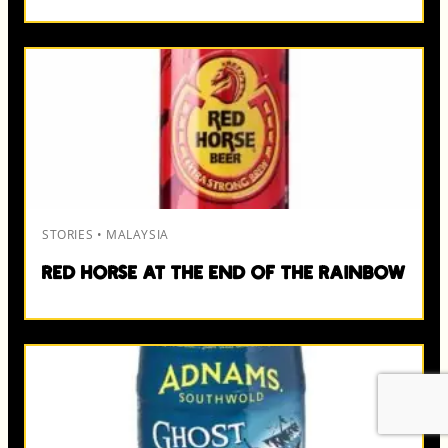
STORIES • MALAYSIA
Red Horse at the End of the Rainbow