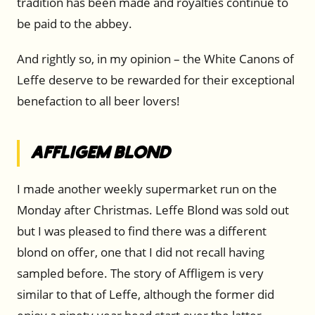
tradition has been made and royalties continue to
be paid to the abbey.
And rightly so, in my opinion – the White Canons of
Leffe deserve to be rewarded for their exceptional
benefaction to all beer lovers!
Affligem Blond
I made another weekly supermarket run on the
Monday after Christmas. Leffe Blond was sold out
but I was pleased to find there was a different
blond on offer, one that I did not recall having
sampled before. The story of Affligem is very
similar to that of Leffe, although the former did