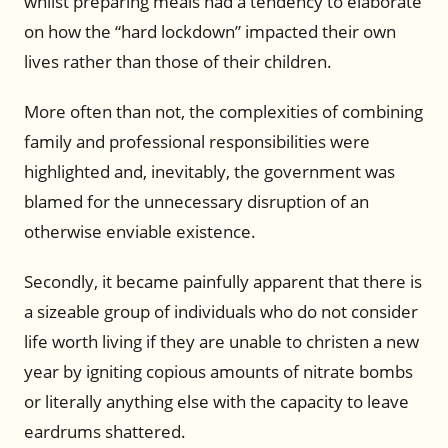
whilst preparing meals had a tendency to elaborate
on how the “hard lockdown” impacted their own
lives rather than those of their children.
More often than not, the complexities of combining
family and professional responsibilities were
highlighted and, inevitably, the government was
blamed for the unnecessary disruption of an
otherwise enviable existence.
Secondly, it became painfully apparent that there is
a sizeable group of individuals who do not consider
life worth living if they are unable to christen a new
year by igniting copious amounts of nitrate bombs
or literally anything else with the capacity to leave
eardrums shattered.