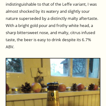
indistinguishable to that of the Leffe variant, I was
almost shocked by its watery and slightly sour
nature superseded by a distinctly malty aftertaste.
With a bright gold pour and frothy white head, a
sharp bittersweet nose, and malty, citrus infused
taste, the beer is easy to drink despite its 6.7%
ABV.