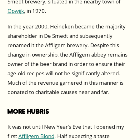
Smedt brewery, situated in the nearby town of
Opwijk
, in 1970.
In the year 2000, Heineken became the majority
shareholder in De Smedt and subsequently
renamed it the Affligem brewery. Despite this
change in ownership, the Affligem abbey remains
owner of the beer brand in order to ensure their
age-old recipes will not be significantly altered.
Much of the revenue garnered in this manner is
donated to charitable causes near and far.
More Hubris
It was not until New Year’s Eve that I opened my
first
Affligem Blond
. Half expecting a taste