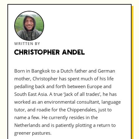
WRITTEN BY
Christopher Andel
Born in Bangkok to a Dutch father and German
mother, Christopher has spent much of his life
pedalling back and forth between Europe and
South East Asia. A true ‘Jack of all trades’, he has
worked as an environmental consultant, language
tutor, and roadie for the Chippendales, just to
name a few. He currently resides in the
Netherlands and is patiently plotting a return to
greener pastures.