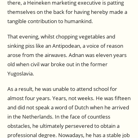
there, a Heineken marketing executive is patting
themselves on the back for having hereby made a
tangible contribution to humankind.
That evening, whilst chopping vegetables and
sinking piss like an Antipodean, a voice of reason
arose from the airwaves. Adnan was eleven years
old when civil war broke out in the former
Yugoslavia.
As a result, he was unable to attend school for
almost four years. Years, not weeks. He was fifteen
and did not speak a word of Dutch when he arrived
in the Netherlands. In the face of countless
obstacles, he ultimately persevered to obtain a
professional degree. Nowadays, he has a stable job