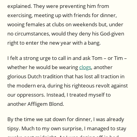
explained. They were preventing him from
exercising, meeting up with friends for dinner,
wooing females at clubs on weekends but, under
no circumstances, would they deny his God-given
right to enter the new year with a bang.
I felt a strong urge to call in and ask Tom – or Tim –
whether he would be wearing
clogs
, another
glorious Dutch tradition that has lost all traction in
the modern era, during his righteous revolt against
our oppressors. Instead, I treated myself to
another Affligem Blond.
By the time we sat down for dinner, I was already
tipsy. Much to my own surprise, I managed to stay