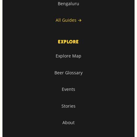
Bengaluru
All Guides
→
EXPLORE
Explore Map
Beer Glossary
Events
Stories
About