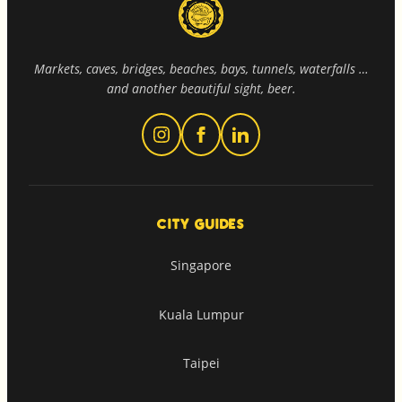
Markets, caves, bridges, beaches, bays, tunnels, waterfalls …
and another beautiful sight, beer.
CITY GUIDES
Singapore
Kuala Lumpur
Taipei