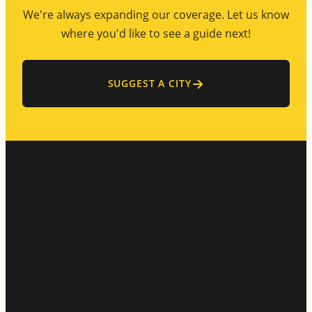
We're always expanding our coverage. Let us know
where you'd like to see a guide next!
→
SUGGEST A CITY