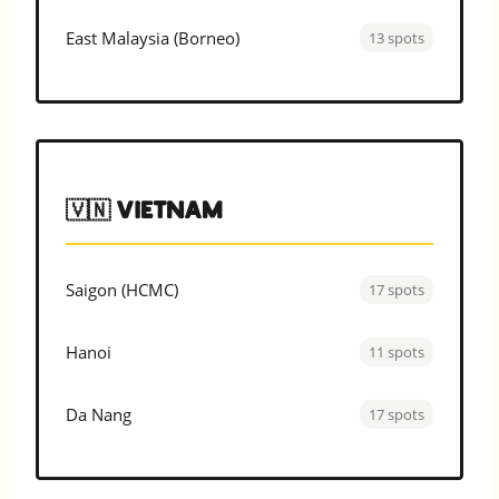
East Malaysia (Borneo)
13 spots
🇻🇳 Vietnam
Saigon (HCMC)
17 spots
Hanoi
11 spots
Da Nang
17 spots