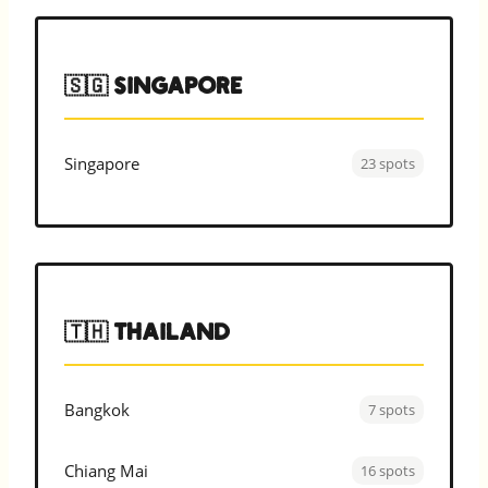
🇸🇬 Singapore
Singapore
23 spots
🇹🇭 Thailand
Bangkok
7 spots
Chiang Mai
16 spots