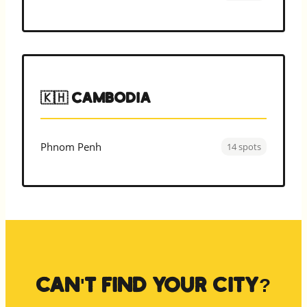
🇰🇭 Cambodia
Phnom Penh
14 spots
Can't find your city?