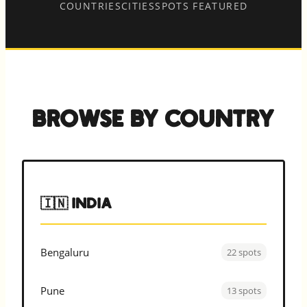
COUNTRIES
CITIES
SPOTS FEATURED
Browse by Country
🇮🇳 India
Bengaluru
22 spots
Pune
13 spots