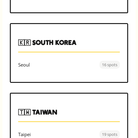
🇰🇷 South Korea
Seoul
16 spots
🇹🇼 Taiwan
Taipei
19 spots