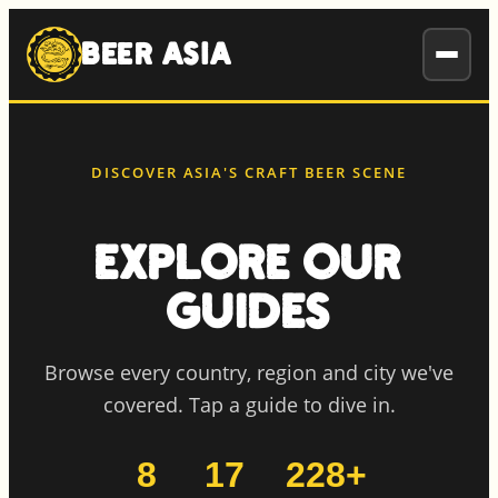
to
content
BEER ASIA
DISCOVER ASIA'S CRAFT BEER SCENE
Explore Our
Guides
Browse every country, region and city we've
covered. Tap a guide to dive in.
8
17
228+