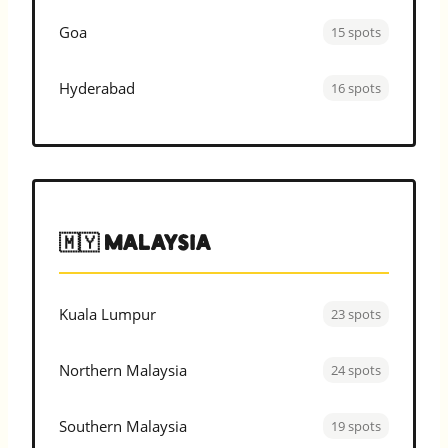
Goa
15 spots
Hyderabad
16 spots
🇲🇾 Malaysia
Kuala Lumpur
23 spots
Northern Malaysia
24 spots
Southern Malaysia
19 spots