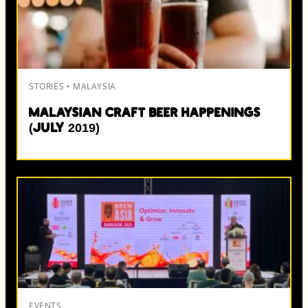
STORIES • MALAYSIA
Malaysian Craft Beer Happenings
(July 2019)
EVENTS