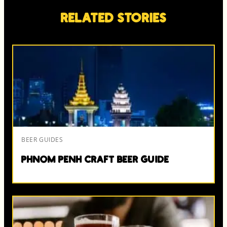
Related Stories
BEER GUIDES
Phnom Penh Craft Beer Guide