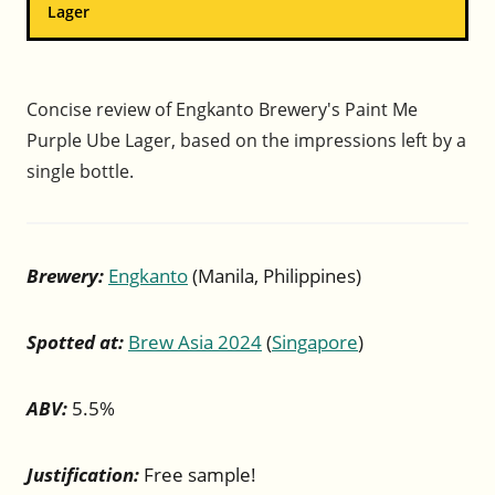
Lager
Concise review of Engkanto Brewery's Paint Me
Purple Ube Lager, based on the impressions left by a
single bottle.
Brewery:
Engkanto
(Manila, Philippines)
Spotted at:
Brew Asia 2024
(
Singapore
)
ABV:
5.5%
Justification:
Free sample!