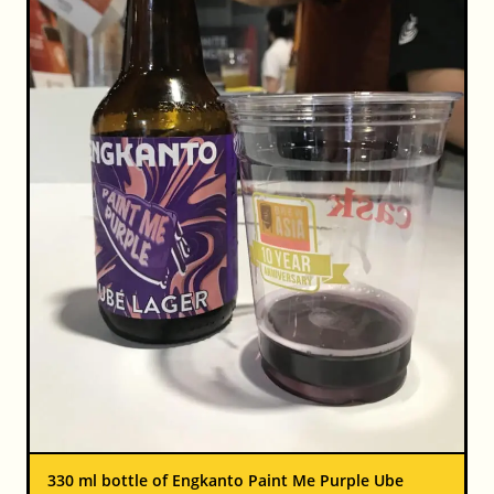
330 ml bottle of Engkanto Paint Me Purple Ube