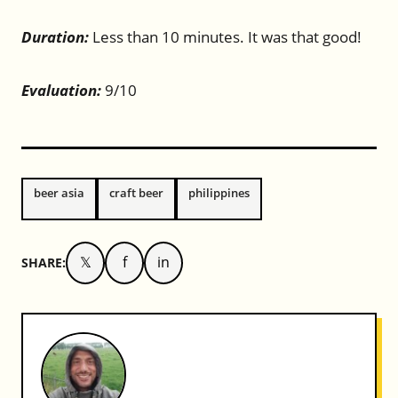
Duration:
Less than 10 minutes. It was that good!
Evaluation:
9/10
beer asia
craft beer
philippines
𝕏
f
in
SHARE: