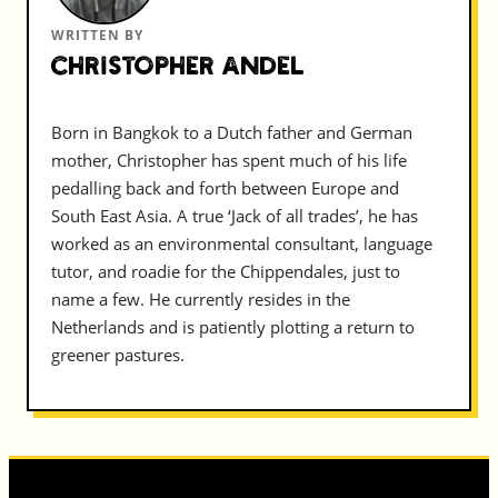
WRITTEN BY
Christopher Andel
Born in Bangkok to a Dutch father and German
mother, Christopher has spent much of his life
pedalling back and forth between Europe and
South East Asia. A true ‘Jack of all trades’, he has
worked as an environmental consultant, language
tutor, and roadie for the Chippendales, just to
name a few. He currently resides in the
Netherlands and is patiently plotting a return to
greener pastures.