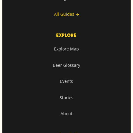
All Guides
→
EXPLORE
Explore Map
Beer Glossary
Events
Stories
About