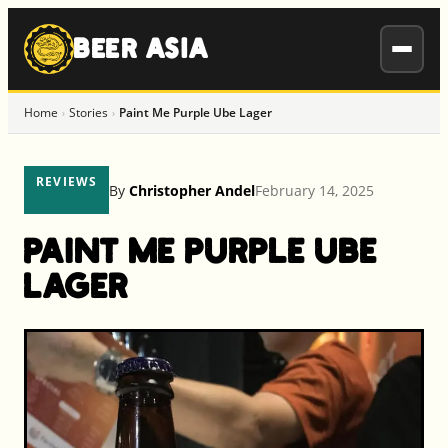
to
content
BEER ASIA
Home
Stories
Paint Me Purple Ube Lager
›
›
REVIEWS
By
Christopher Andel
February 14, 2025
Paint Me Purple Ube
Lager