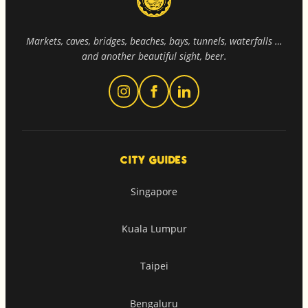
Markets, caves, bridges, beaches, bays, tunnels, waterfalls …
and another beautiful sight, beer.
CITY GUIDES
Singapore
Kuala Lumpur
Taipei
Bengaluru