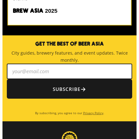
Brew Asia 2025
Get the Best of Beer Asia
City guides, brewery features, and event updates. Twice
monthly.
Email
address
→
SUBSCRIBE
By subscribing, you agree to our
Privacy Policy
.