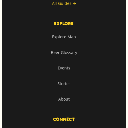
All Guides
→
EXPLORE
Explore Map
Beer Glossary
Events
Stories
About
CONNECT