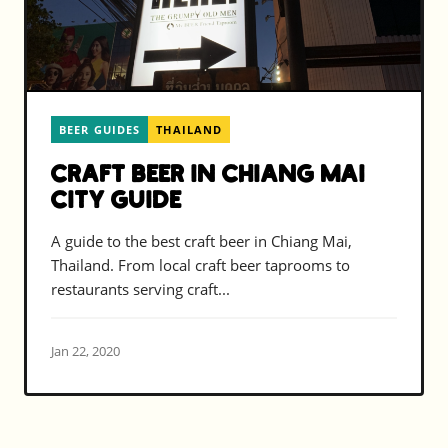
BEER GUIDES
THAILAND
Craft Beer in Chiang Mai
City Guide
A guide to the best craft beer in Chiang Mai,
Thailand. From local craft beer taprooms to
restaurants serving craft...
Jan 22, 2020