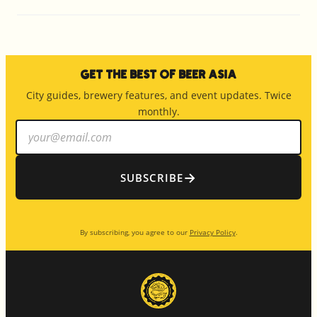
Get the Best of Beer Asia
City guides, brewery features, and event updates. Twice
monthly.
Email
address
→
SUBSCRIBE
By subscribing, you agree to our
Privacy Policy
.