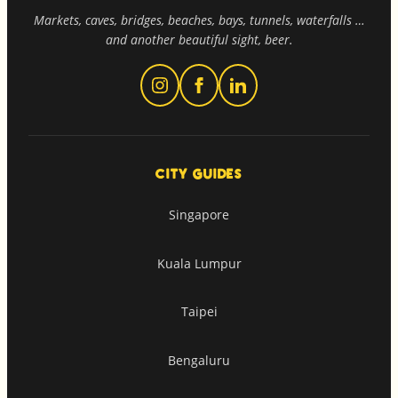
Markets, caves, bridges, beaches, bays, tunnels, waterfalls …
and another beautiful sight, beer.
CITY GUIDES
Singapore
Kuala Lumpur
Taipei
Bengaluru