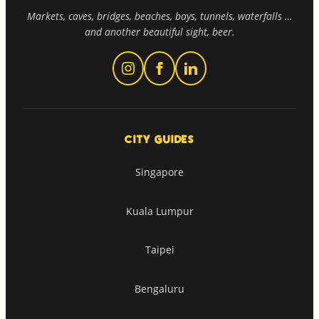
Markets, caves, bridges, beaches, bays, tunnels, waterfalls …
and another beautiful sight, beer.
CITY GUIDES
Singapore
Kuala Lumpur
Taipei
Bengaluru