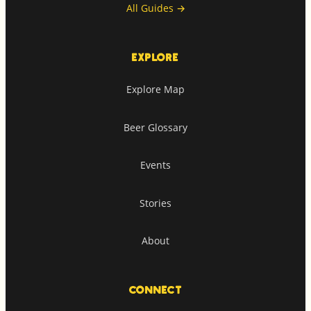
All Guides
→
EXPLORE
Explore Map
Beer Glossary
Events
Stories
About
CONNECT