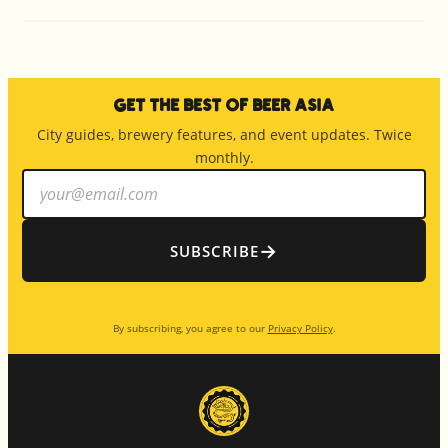
Get the Best of Beer Asia
City guides, brewery features, and event updates. Twice
monthly.
Email
address
→
SUBSCRIBE
By subscribing, you agree to our
Privacy Policy
.