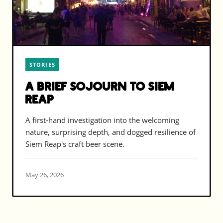
STORIES
A Brief Sojourn to Siem
Reap
A first-hand investigation into the welcoming
nature, surprising depth, and dogged resilience of
Siem Reap's craft beer scene.
May 26, 2026